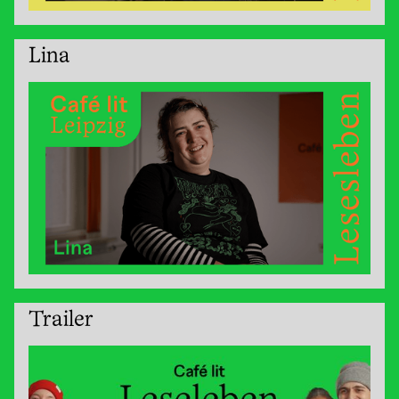
Lina
Trailer