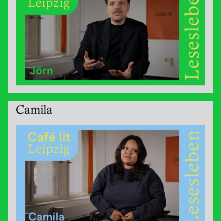
Camila