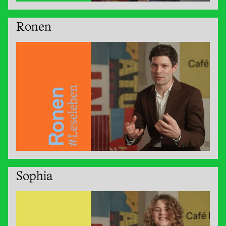
Ronen
Sophia