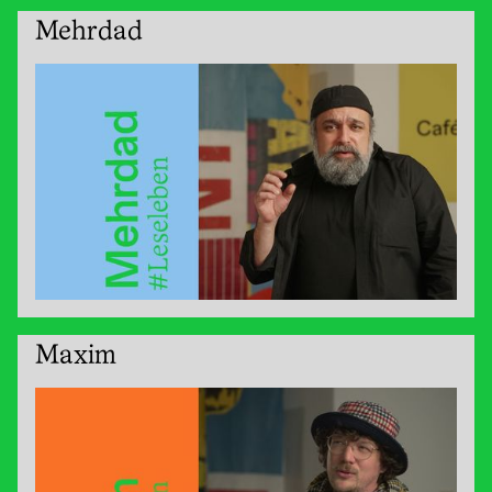
Mehrdad
Maxim