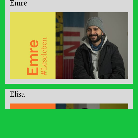
Emre
Elisa