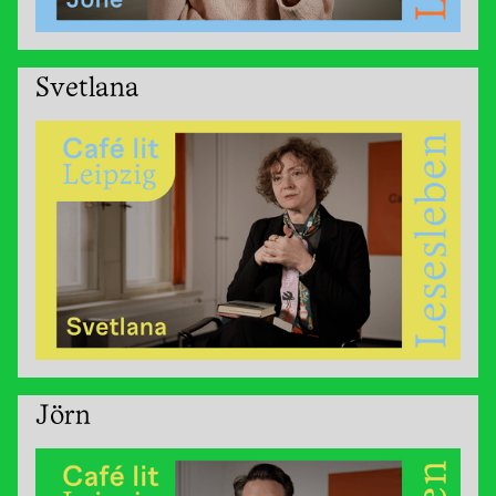
Svetlana
Jörn