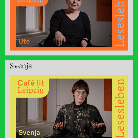
Svenja