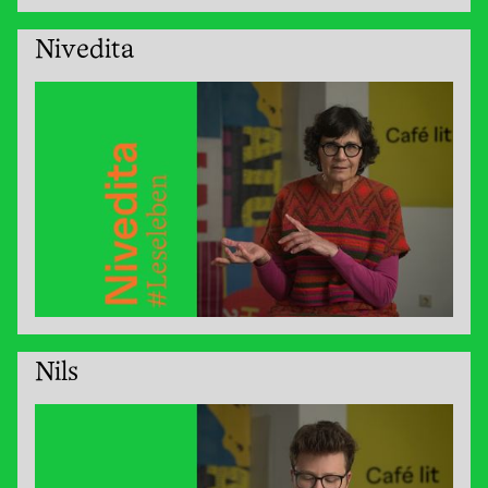
Nivedita
Nils