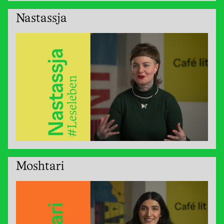
Nastassja
Moshtari