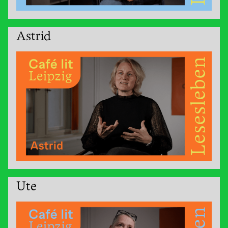
Astrid
Ute