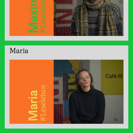
Maria