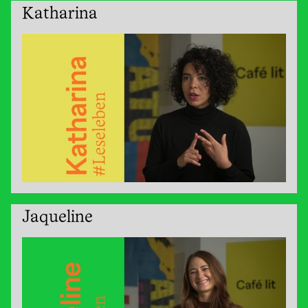
Katharina
Jaqueline