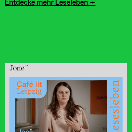
Entdecke mehr Leseleben ➛
Jonë