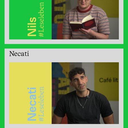
Necati