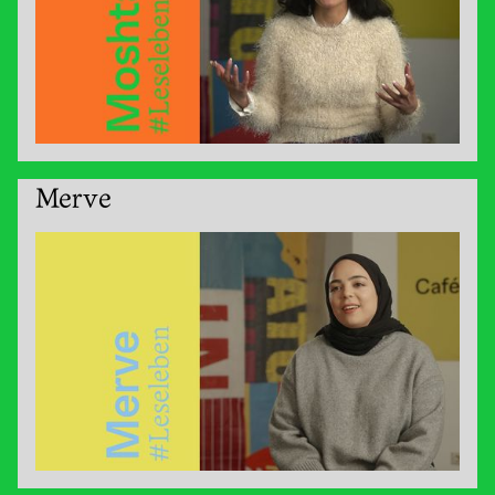
Merve