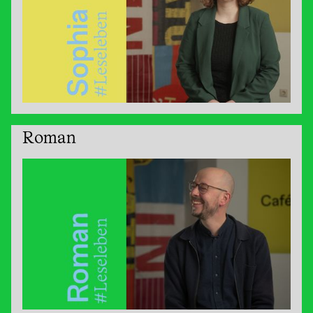
Roman